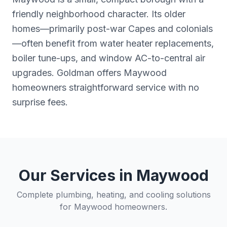
friendly neighborhood character. Its older
homes—primarily post-war Capes and colonials
—often benefit from water heater replacements,
boiler tune-ups, and window AC-to-central air
upgrades. Goldman offers Maywood
homeowners straightforward service with no
surprise fees.
Our Services in
Maywood
Complete plumbing, heating, and cooling solutions
for
Maywood
homeowners.