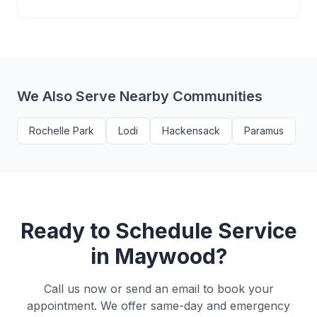
We Also Serve Nearby Communities
Rochelle Park
Lodi
Hackensack
Paramus
Ready to Schedule Service
in
Maywood
?
Call us now or send an email to book your
appointment. We offer same-day and emergency