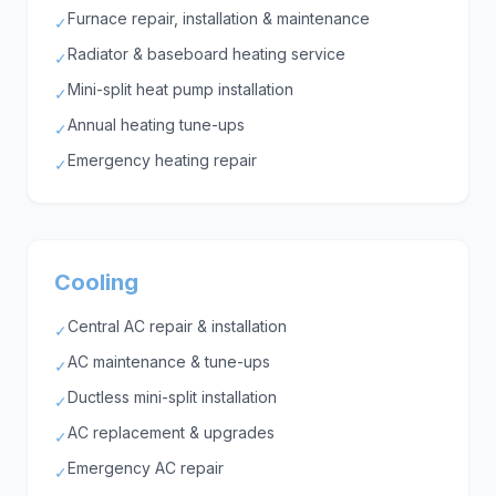
Furnace repair, installation & maintenance
✓
Radiator & baseboard heating service
✓
Mini-split heat pump installation
✓
Annual heating tune-ups
✓
Emergency heating repair
✓
Cooling
Central AC repair & installation
✓
AC maintenance & tune-ups
✓
Ductless mini-split installation
✓
AC replacement & upgrades
✓
Emergency AC repair
✓