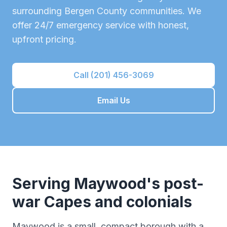
surrounding
Bergen County
communities. We
offer 24/7 emergency service with honest,
upfront pricing.
Call (201) 456-3069
Email Us
Serving
Maywood
's
post-
war Capes and colonials
Maywood is a small, compact borough with a