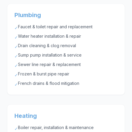
Plumbing
Faucet & toilet repair and replacement
✓
Water heater installation & repair
✓
Drain cleaning & clog removal
✓
Sump pump installation & service
✓
Sewer line repair & replacement
✓
Frozen & burst pipe repair
✓
French drains & flood mitigation
✓
Heating
Boiler repair, installation & maintenance
✓