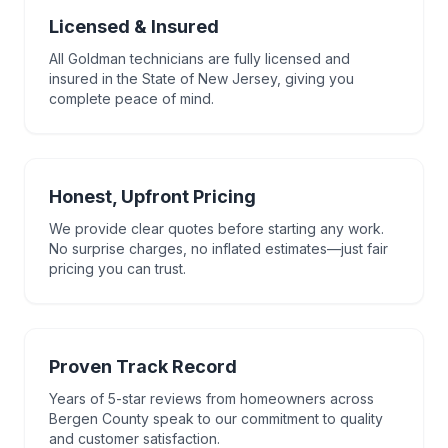
Licensed & Insured
All Goldman technicians are fully licensed and
insured in the State of New Jersey, giving you
complete peace of mind.
Honest, Upfront Pricing
We provide clear quotes before starting any work.
No surprise charges, no inflated estimates—just fair
pricing you can trust.
Proven Track Record
Years of 5-star reviews from homeowners across
Bergen County speak to our commitment to quality
and customer satisfaction.