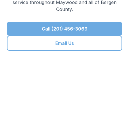
service throughout
Maywood
and all of
Bergen
County
.
Call (201) 456-3069
Email Us