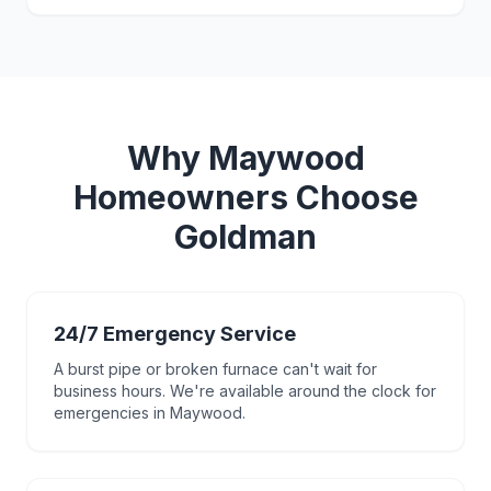
Why
Maywood
Homeowners Choose
Goldman
24/7 Emergency Service
A burst pipe or broken furnace can't wait for
business hours. We're available around the clock for
emergencies in Maywood.