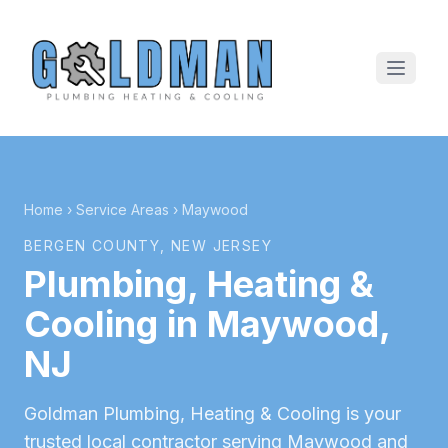
Home
›
Service Areas
›
Maywood
BERGEN COUNTY
, NEW JERSEY
Plumbing, Heating &
Cooling in
Maywood
,
NJ
Goldman Plumbing, Heating & Cooling is your
trusted local contractor serving
Maywood
and