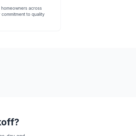
om homeowners across
 commitment to quality
off
?
ame-day and