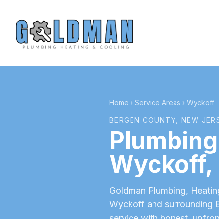
Home
›
Service Areas
›
Wyckoff
BERGEN COUNTY
, NEW JER
Plumbing,
Wyckoff
,
Goldman Plumbing, Heating 
Wyckoff
and surrounding
service with honest, upfron