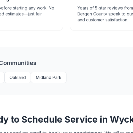
efore starting any work. No
Years of 5-star reviews fr
ed estimates—just fair
Bergen County speak to our
and customer satisfaction.
 Communities
Oakland
Midland Park
y to Schedule Service in
Wyck
w or send an email to book your appointment. We offer s