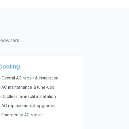
eowners.
Cooling
Central AC repair & installation
✓
AC maintenance & tune-ups
✓
Ductless mini-split installation
✓
AC replacement & upgrades
✓
Emergency AC repair
✓