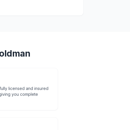
oldman
fully licensed and insured
 giving you complete
d