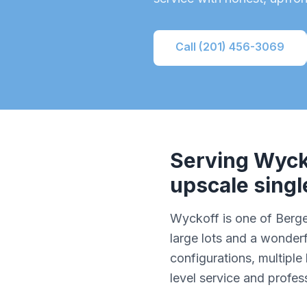
Call (201) 456-3069
Serving
Wyck
upscale sing
Wyckoff is one of Berg
large lots and a wonde
configurations, multipl
level service and profe