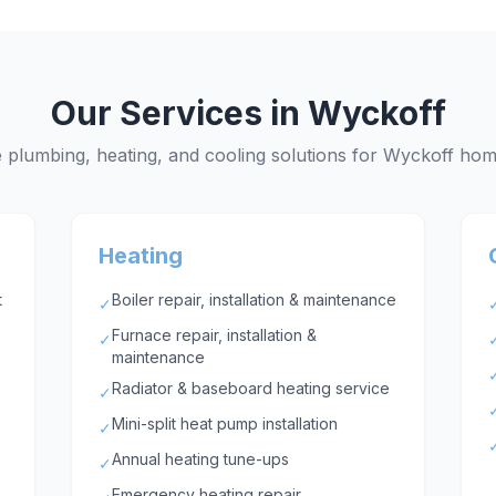
Our Services in
Wyckoff
plumbing, heating, and cooling solutions for
Wyckoff
hom
Heating
t
Boiler repair, installation & maintenance
✓
Furnace repair, installation &
✓
maintenance
Radiator & baseboard heating service
✓
Mini-split heat pump installation
✓
Annual heating tune-ups
✓
Emergency heating repair