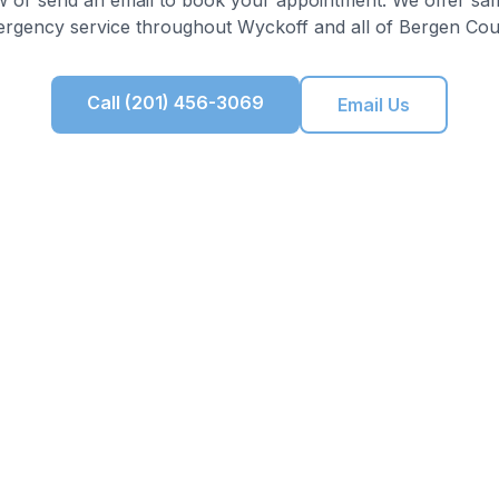
rgency service throughout
Wyckoff
and all of
Bergen Cou
Call (201) 456-3069
Email Us