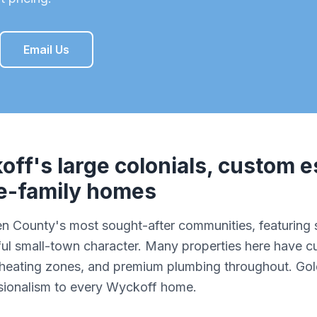
Email Us
off
's
large colonials, custom e
le-family homes
en County's most sought-after communities, featuring
rful small-town character. Many properties here have
e heating zones, and premium plumbing throughout. Go
ssionalism to every Wyckoff home.