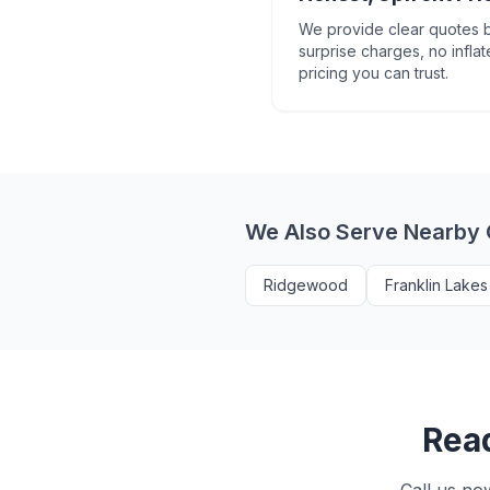
We provide clear quotes b
surprise charges, no inflat
pricing you can trust.
We Also Serve Nearby
Ridgewood
Franklin Lakes
Read
Call us no