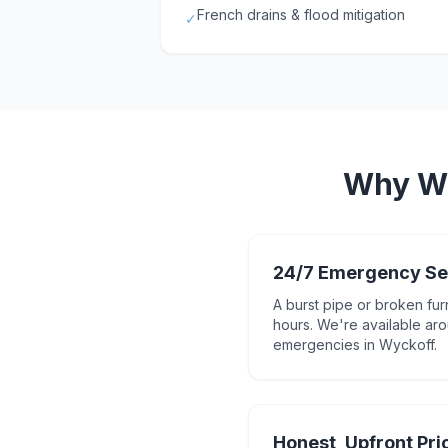
French drains & flood mitigation
✓
Why
W
24/7 Emergency Se
A burst pipe or broken fur
hours. We're available aro
emergencies in Wyckoff.
Honest, Upfront Pri