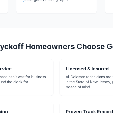
✓
yckoff
Homeowners Choose G
rvice
Licensed & Insured
nace can't wait for business
All Goldman technicians are 
und the clock for
in the State of New Jersey,
peace of mind.
cing
Proven Track Recor