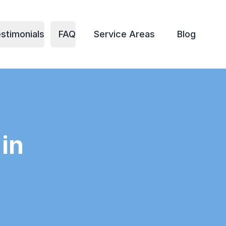
stimonials
FAQ
Service Areas
Blog
in