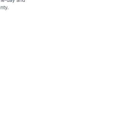
nty
.