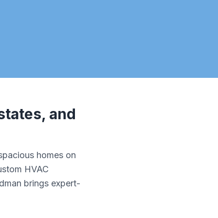
states, and
 spacious homes on
 custom HVAC
ldman brings expert-