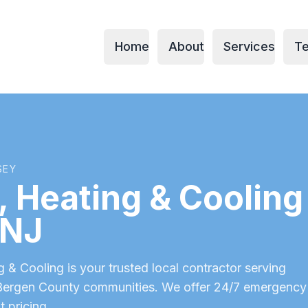
Home
About
Services
Te
SEY
 Heating & Cooling 
 NJ
& Cooling is your trusted local contractor serving
Bergen County
communities. We offer 24/7 emergency
t pricing.