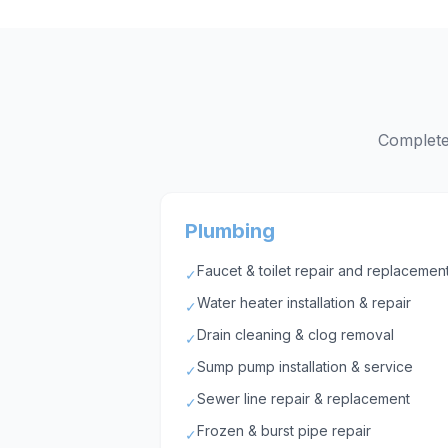
Complete 
Plumbing
Faucet & toilet repair and replacemen
✓
Water heater installation & repair
✓
Drain cleaning & clog removal
✓
Sump pump installation & service
✓
Sewer line repair & replacement
✓
Frozen & burst pipe repair
✓