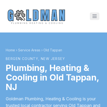
Home
›
Service Areas
›
Old Tappan
BERGEN COUNTY
, NEW JERSEY
Plumbing, Heating &
Cooling in
Old Tappan
,
NJ
Goldman Plumbing, Heating & Cooling is your
trusted local contractor serving
Old Tappan
and