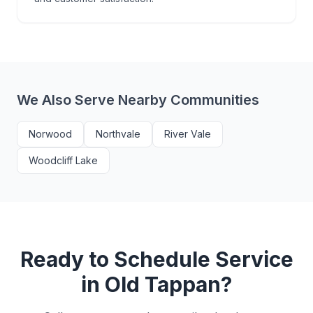
We Also Serve Nearby Communities
Norwood
Northvale
River Vale
Woodcliff Lake
Ready to Schedule Service
in
Old Tappan
?