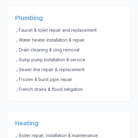
Plumbing
Faucet & toilet repair and replacement
✓
Water heater installation & repair
✓
Drain cleaning & clog removal
✓
Sump pump installation & service
✓
Sewer line repair & replacement
✓
Frozen & burst pipe repair
✓
French drains & flood mitigation
✓
Heating
Boiler repair, installation & maintenance
✓