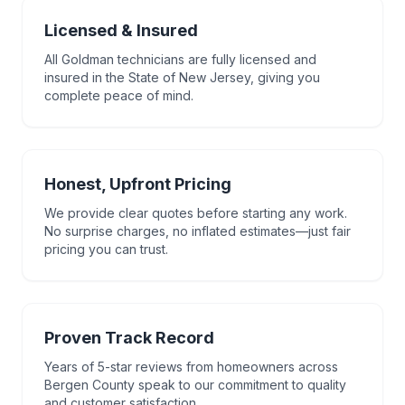
Licensed & Insured
All Goldman technicians are fully licensed and
insured in the State of New Jersey, giving you
complete peace of mind.
Honest, Upfront Pricing
We provide clear quotes before starting any work.
No surprise charges, no inflated estimates—just fair
pricing you can trust.
Proven Track Record
Years of 5-star reviews from homeowners across
Bergen County speak to our commitment to quality
and customer satisfaction.