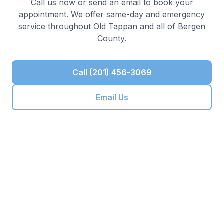
Call us now or send an email to book your
appointment. We offer same-day and emergency
service throughout
Old Tappan
and all of
Bergen
County
.
Call (201) 456-3069
Email Us