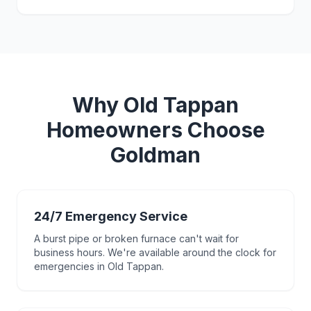
Why
Old Tappan
Homeowners Choose
Goldman
24/7 Emergency Service
A burst pipe or broken furnace can't wait for
business hours. We're available around the clock for
emergencies in Old Tappan.