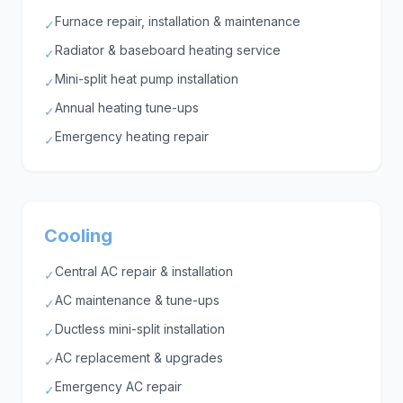
Furnace repair, installation & maintenance
✓
Radiator & baseboard heating service
✓
Mini-split heat pump installation
✓
Annual heating tune-ups
✓
Emergency heating repair
✓
Cooling
Central AC repair & installation
✓
AC maintenance & tune-ups
✓
Ductless mini-split installation
✓
AC replacement & upgrades
✓
Emergency AC repair
✓