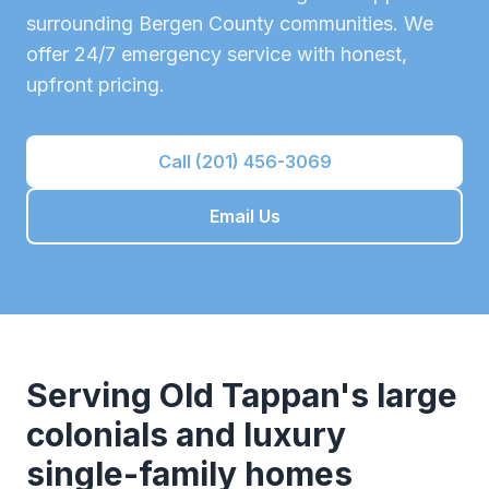
surrounding
Bergen County
communities. We
offer 24/7 emergency service with honest,
upfront pricing.
Call (201) 456-3069
Email Us
Serving
Old Tappan
's
large
colonials and luxury
single-family homes