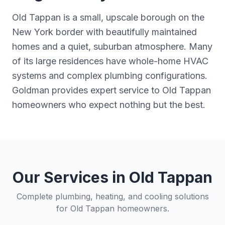
Old Tappan is a small, upscale borough on the
New York border with beautifully maintained
homes and a quiet, suburban atmosphere. Many
of its large residences have whole-home HVAC
systems and complex plumbing configurations.
Goldman provides expert service to Old Tappan
homeowners who expect nothing but the best.
Our Services in
Old Tappan
Complete plumbing, heating, and cooling solutions
for
Old Tappan
homeowners.