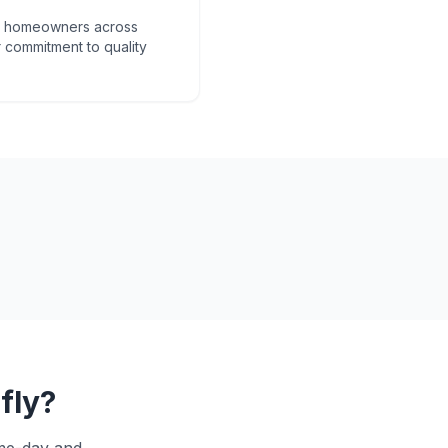
om homeowners across
 commitment to quality
fly
?
ame-day and