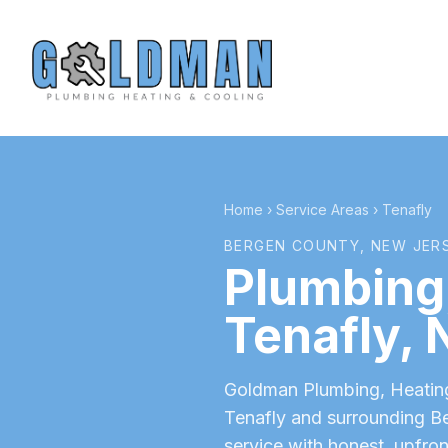
Home
›
Service Areas
›
Tenafly
BERGEN COUNTY
, NEW JER
Plumbing,
Tenafly
, 
Goldman Plumbing, Heating 
Tenafly
and surrounding
B
service with honest, upfron