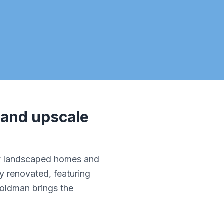
 and upscale
lly landscaped homes and
y renovated, featuring
Goldman brings the