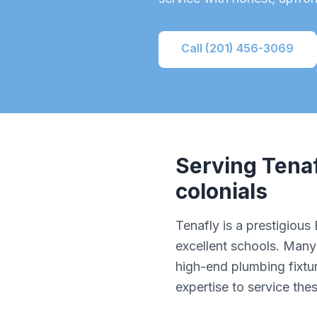
Call (201) 456-3069
Serving
Tena
colonials
Tenafly is a prestigiou
excellent schools. Many 
high-end plumbing fixtu
expertise to service the