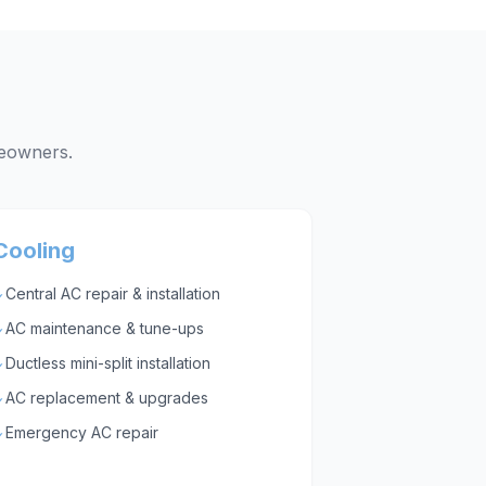
owners.
Cooling
Central AC repair & installation
✓
AC maintenance & tune-ups
✓
Ductless mini-split installation
✓
AC replacement & upgrades
✓
Emergency AC repair
✓