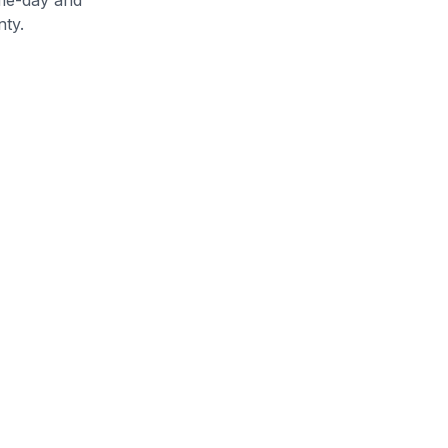
nty
.