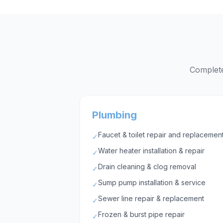
Complete
Plumbing
Faucet & toilet repair and replacemen
✓
Water heater installation & repair
✓
Drain cleaning & clog removal
✓
Sump pump installation & service
✓
Sewer line repair & replacement
✓
Frozen & burst pipe repair
✓