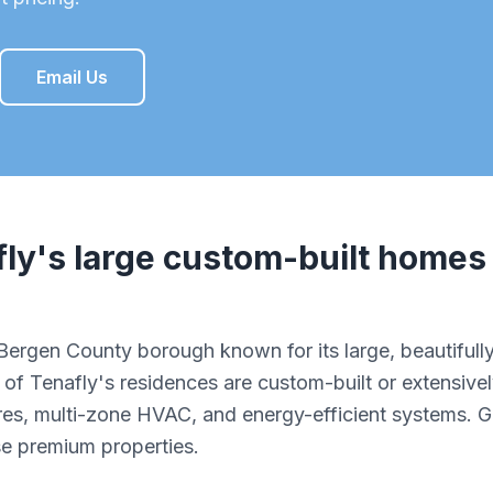
Email Us
fly
's
large custom-built homes
s Bergen County borough known for its large, beautifu
of Tenafly's residences are custom-built or extensivel
res, multi-zone HVAC, and energy-efficient systems. 
se premium properties.