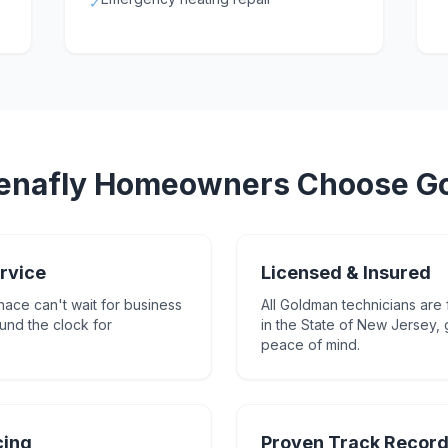
✓
enafly
Homeowners Choose G
rvice
Licensed & Insured
nace can't wait for business
All Goldman technicians are 
und the clock for
in the State of New Jersey,
peace of mind.
cing
Proven Track Recor