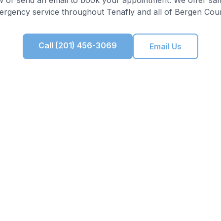
ergency service throughout
Tenafly
and all of
Bergen Cou
Call (201) 456-3069
Email Us