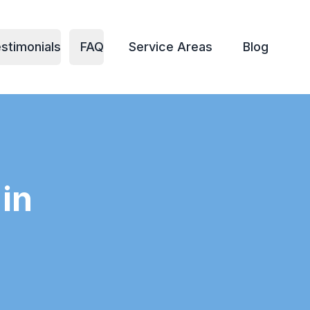
stimonials
FAQ
Service Areas
Blog
in