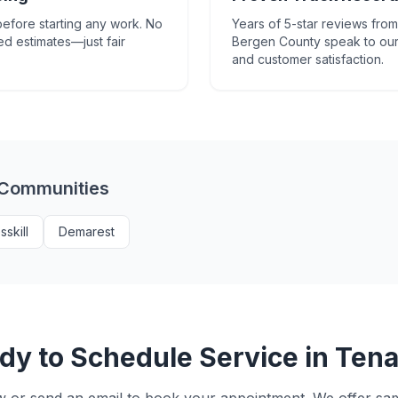
efore starting any work. No
Years of 5-star reviews fr
ed estimates—just fair
Bergen County speak to our
and customer satisfaction.
 Communities
sskill
Demarest
dy to Schedule Service in
Tena
w or send an email to book your appointment. We offer s