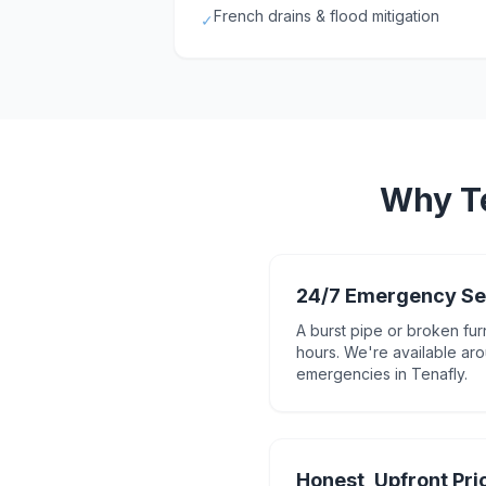
French drains & flood mitigation
✓
Why
T
24/7 Emergency Se
A burst pipe or broken fur
hours. We're available aro
emergencies in Tenafly.
Honest, Upfront Pri