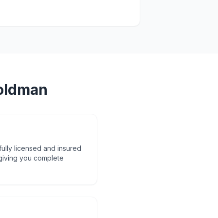
oldman
fully licensed and insured
 giving you complete
d