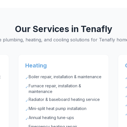
Our Services in
Tenafly
 plumbing, heating, and cooling solutions for
Tenafly
home
Heating
t
Boiler repair, installation & maintenance
✓
Furnace repair, installation &
✓
maintenance
Radiator & baseboard heating service
✓
Mini-split heat pump installation
✓
Annual heating tune-ups
✓
Emergency heating repair