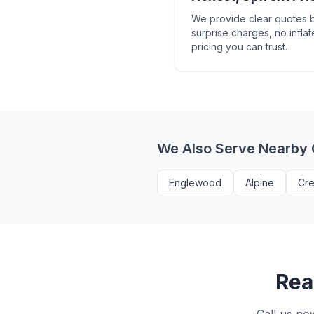
We provide clear quotes b
surprise charges, no inflat
pricing you can trust.
We Also Serve Nearby
Englewood
Alpine
Cre
Rea
Call us no