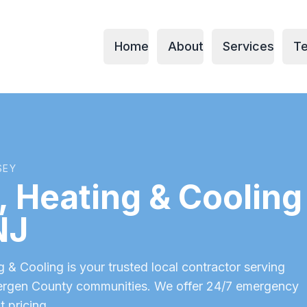
Home
About
Services
Te
SEY
 Heating & Cooling 
NJ
& Cooling is your trusted local contractor serving
ergen County
communities. We offer 24/7 emergency
t pricing.