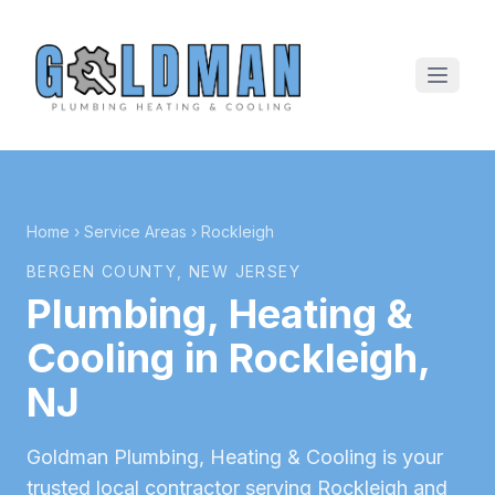
Home
›
Service Areas
›
Rockleigh
BERGEN COUNTY
, NEW JERSEY
Plumbing, Heating &
Cooling in
Rockleigh
,
NJ
Goldman Plumbing, Heating & Cooling is your
trusted local contractor serving
Rockleigh
and