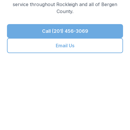
service throughout
Rockleigh
and all of
Bergen
County
.
Call (201) 456-3069
Email Us