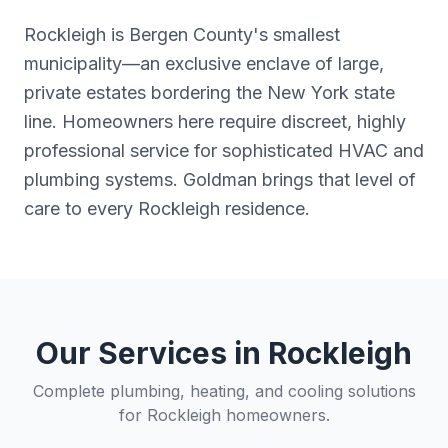
Rockleigh is Bergen County's smallest
municipality—an exclusive enclave of large,
private estates bordering the New York state
line. Homeowners here require discreet, highly
professional service for sophisticated HVAC and
plumbing systems. Goldman brings that level of
care to every Rockleigh residence.
Our Services in
Rockleigh
Complete plumbing, heating, and cooling solutions
for
Rockleigh
homeowners.