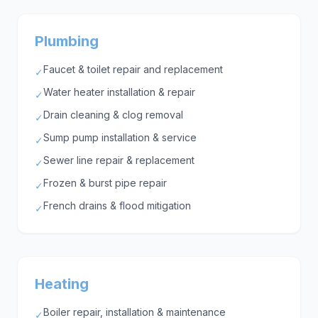
Plumbing
Faucet & toilet repair and replacement
✓
Water heater installation & repair
✓
Drain cleaning & clog removal
✓
Sump pump installation & service
✓
Sewer line repair & replacement
✓
Frozen & burst pipe repair
✓
French drains & flood mitigation
✓
Heating
Boiler repair, installation & maintenance
✓