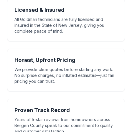
Licensed & Insured
All Goldman technicians are fully licensed and
insured in the State of New Jersey, giving you
complete peace of mind.
Honest, Upfront Pricing
We provide clear quotes before starting any work.
No surprise charges, no inflated estimates—just fair
pricing you can trust.
Proven Track Record
Years of 5-star reviews from homeowners across
Bergen County speak to our commitment to quality
and customer satisfaction.