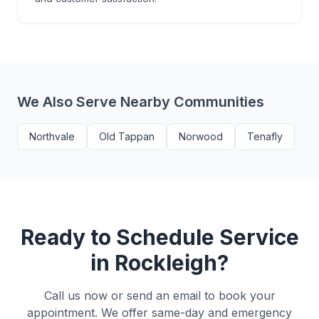
We Also Serve Nearby Communities
Northvale
Old Tappan
Norwood
Tenafly
Ready to Schedule Service
in
Rockleigh
?
Call us now or send an email to book your
appointment. We offer same-day and emergency