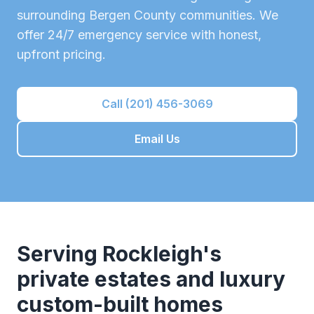
surrounding
Bergen County
communities. We
offer 24/7 emergency service with honest,
upfront pricing.
Call (201) 456-3069
Email Us
Serving
Rockleigh
's
private estates and luxury
custom-built homes