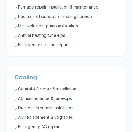
Furnace repair, installation & maintenance
✓
Radiator & baseboard heating service
✓
Mini-split heat pump installation
✓
Annual heating tune-ups
✓
Emergency heating repair
✓
Cooling
Central AC repair & installation
✓
AC maintenance & tune-ups
✓
Ductless mini-split installation
✓
AC replacement & upgrades
✓
Emergency AC repair
✓