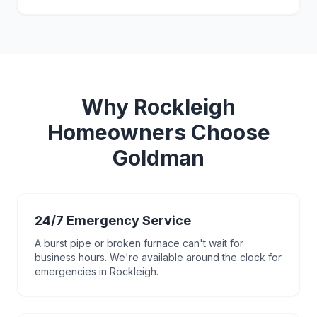
Why
Rockleigh
Homeowners Choose
Goldman
24/7 Emergency Service
A burst pipe or broken furnace can't wait for
business hours. We're available around the clock for
emergencies in Rockleigh.